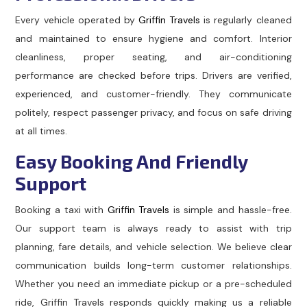
Every vehicle operated by
Griffin Travels
is regularly cleaned
and maintained to ensure hygiene and comfort. Interior
cleanliness, proper seating, and air-conditioning
performance are checked before trips. Drivers are verified,
experienced, and customer-friendly. They communicate
politely, respect passenger privacy, and focus on safe driving
at all times.
Easy Booking And Friendly
Support
Booking a taxi with
Griffin Travels
is simple and hassle-free.
Our support team is always ready to assist with trip
planning, fare details, and vehicle selection. We believe clear
communication builds long-term customer relationships.
Whether you need an immediate pickup or a pre-scheduled
ride, Griffin Travels responds quickly making us a reliable