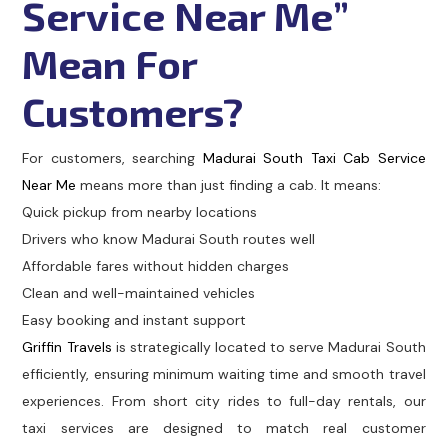
Service Near Me”
Mean For
Customers?
For customers, searching
Madurai South Taxi Cab Service
Near Me
means more than just finding a cab. It means:
Quick pickup from nearby locations
Drivers who know Madurai South routes well
Affordable fares without hidden charges
Clean and well-maintained vehicles
Easy booking and instant support
Griffin Travels
is strategically located to serve Madurai South
efficiently, ensuring minimum waiting time and smooth travel
experiences. From short city rides to full-day rentals, our
taxi services are designed to match real customer