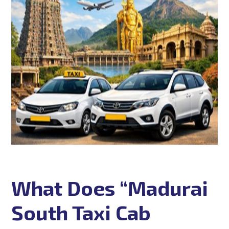
What Does “Madurai
South Taxi Cab