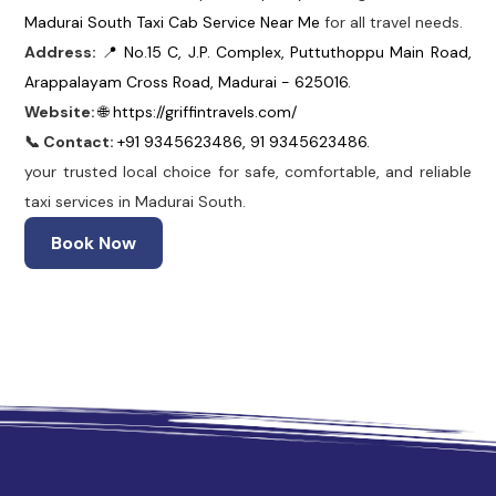
Madurai South Taxi Cab Service Near Me
for all travel needs.
Address:
📍 No.15 C, J.P. Complex, Puttuthoppu Main Road,
Arappalayam Cross Road, Madurai - 625016.
Website:
🌐 https://griffintravels.com/
📞 Contact:
+91 9345623486, 91 9345623486.
your trusted local choice for safe, comfortable, and reliable
taxi services in Madurai South.
Book Now
 Madurai
Madurai Taxi Service
Best Cab Service in Madura