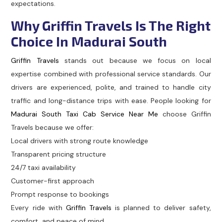
expectations.
Why Griffin Travels Is The Right
Choice In Madurai South
Griffin Travels
stands out because we focus on local
expertise combined with professional service standards. Our
drivers are experienced, polite, and trained to handle city
traffic and long-distance trips with ease. People looking for
Madurai South Taxi Cab Service Near Me
choose Griffin
Travels because we offer:
Local drivers with strong route knowledge
Transparent pricing structure
24/7 taxi availability
Customer-first approach
Prompt response to bookings
Every ride with
Griffin Travels
is planned to deliver safety,
comfort, and peace of mind.