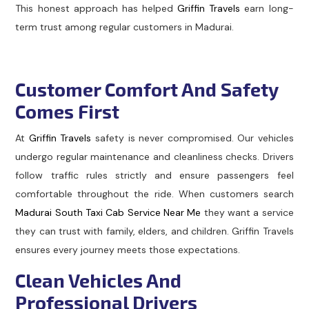
This honest approach has helped
Griffin Travels
earn long-
term trust among regular customers in Madurai.
Customer Comfort And Safety
Comes First
At
Griffin Travels
safety is never compromised. Our vehicles
undergo regular maintenance and cleanliness checks. Drivers
follow traffic rules strictly and ensure passengers feel
comfortable throughout the ride. When customers search
Madurai South Taxi Cab Service Near Me
they want a service
they can trust with family, elders, and children. Griffin Travels
ensures every journey meets those expectations.
Clean Vehicles And
Professional Drivers