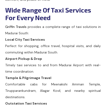
Wide Range Of Taxi Services
For Every Need
Griffin Travels
provides a complete range of taxi solutions in
Madurai South:
Local City Taxi Services
Perfect for shopping, office travel, hospital visits, and daily
commuting within Madurai South.
Airport Pickup & Drop
Timely taxi services to and from Madurai Airport with real-
time coordination.
Temple & Pilgrimage Travel
Comfortable cabs for Meenakshi Amman Temple,
Tirupparankundram, Alagar Kovil, and nearby spiritual
destinations.
Outstation Taxi Services