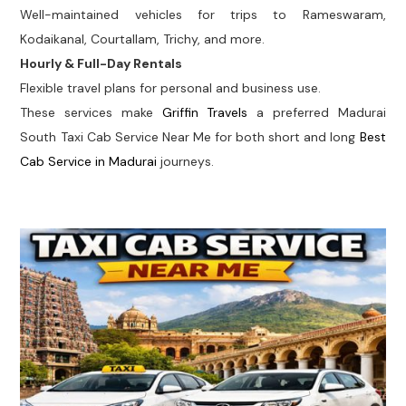
Well-maintained vehicles for trips to Rameswaram,
Kodaikanal, Courtallam, Trichy, and more.
Hourly & Full-Day Rentals
Flexible travel plans for personal and business use.
These services make
Griffin Travels
a preferred Madurai
South Taxi Cab Service Near Me for both short and long
Best
Cab Service in Madurai
journeys.