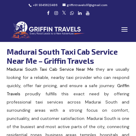
+91 9345623486
griffintravels97@gmail.com
Madurai South Taxi Cab Service
Near Me – Griffin Travels
Madurai South Taxi Cab Service Near Me
they are usually
looking for a reliable, nearby taxi provider who can respond
quickly, offer fair pricing, and ensure a safe journey.
Griffin
Travels
proudly fulfills this exact need by offering
professional taxi services across Madurai South and
surrounding areas with a strong focus on comfort,
punctuality, and customer satisfaction. Madurai South is one
of the busiest and most active parts of the city, connecting
residential zones, business areas, temples, hospitals, and