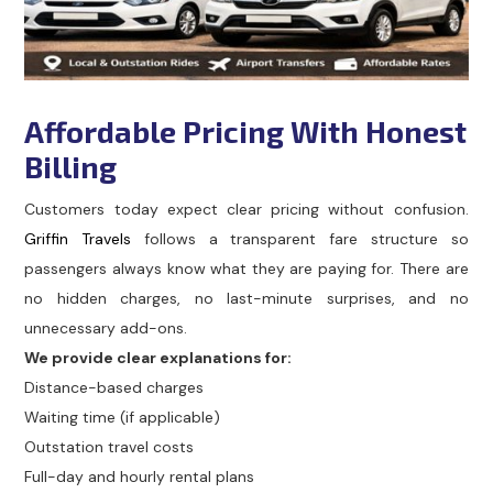
Affordable Pricing With Honest
Billing
Customers today expect clear pricing without confusion.
Griffin Travels
follows a transparent fare structure so
passengers always know what they are paying for. There are
no hidden charges, no last-minute surprises, and no
unnecessary add-ons.
We provide clear explanations for:
Distance-based charges
Waiting time (if applicable)
Outstation travel costs
Full-day and hourly rental plans