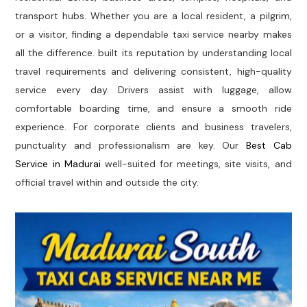
transport hubs. Whether you are a local resident, a pilgrim,
or a visitor, finding a dependable taxi service nearby makes
all the difference. built its reputation by understanding local
travel requirements and delivering consistent, high-quality
service every day. Drivers assist with luggage, allow
comfortable boarding time, and ensure a smooth ride
experience. For corporate clients and business travelers,
punctuality and professionalism are key. Our
Best Cab
Service in Madurai
well-suited for meetings, site visits, and
official travel within and outside the city.