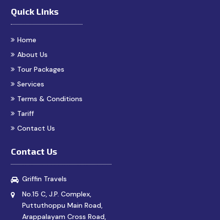
Quick Links
Home
About Us
Tour Packages
Services
Terms & Conditions
Tariff
Contact Us
Contact Us
Griffin Travels
No.15 C, J.P. Complex,
Puttuthoppu Main Road,
Arappalayam Cross Road,