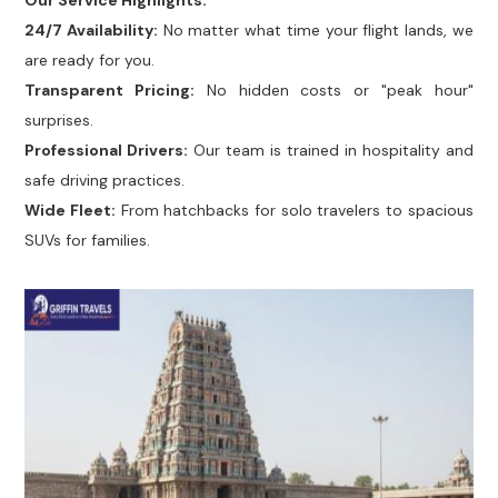
Our Service Highlights:
24/7 Availability:
No matter what time your flight lands, we
are ready for you.
Transparent Pricing:
No hidden costs or "peak hour"
surprises.
Professional Drivers:
Our team is trained in hospitality and
safe driving practices.
Wide Fleet:
From hatchbacks for solo travelers to spacious
SUVs for families.