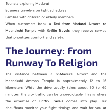
Tourists exploring Madurai
Business travelers on tight schedules
Families with children or elderly members
When customers book a
Taxi from Madurai Airport to
Meenakshi Temple
with
Griffin Travels
, they receive service
that prioritizes comfort and safety.
The Journey: From
Runway To Religion
The distance between < b>Madurai Airport and the
Meenakshi Amman Temple is approximately 12 to 15
kilometers. While the drive usually takes about 30 to 45
minutes, the city traffic can be unpredictable. This is where
the expertise of
Griffin Travels
comes into play. Our
chauffeurs monitor your flight timings and wait for you at