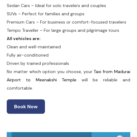
Sedan Cars – Ideal for solo travelers and couples
SUVs – Perfect for families and groups
Premium Cars – For business or comfort-focused travelers
Tempo Traveller – For large groups and pilgrimage tours
All vehicles are:
Clean and well-maintained
Fully air-conditioned
Driven by trained professionals
No matter which option you choose, your
Taxi from Madurai
Airport to Meenakshi Temple
will be reliable and
comfortable.
Book Now