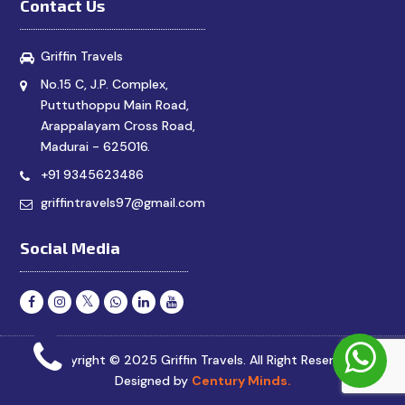
Contact Us
Griffin Travels
No.15 C, J.P. Complex,
Puttuthoppu Main Road,
Arappalayam Cross Road,
Madurai - 625016.
+91 9345623486
griffintravels97@gmail.com
Social Media
Copyright © 2025 Griffin Travels. All Right Reserved.
Designed by
Century Minds.