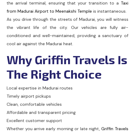
the arrival terminal, ensuring that your transition to a
Taxi
from Madurai Airport to Meenakshi Temple
is instantaneous.
As you drive through the streets of Madurai, you will witness
the vibrant life of the city. Our vehicles are fully air-
conditioned and well-maintained, providing a sanctuary of
cool air against the Madurai heat.
Why Griffin Travels Is
The Right Choice
Local expertise in Madurai routes
Timely airport pickups
Clean, comfortable vehicles
Affordable and transparent pricing
Excellent customer support
Whether you arrive early morning or late night,
Griffin Travels