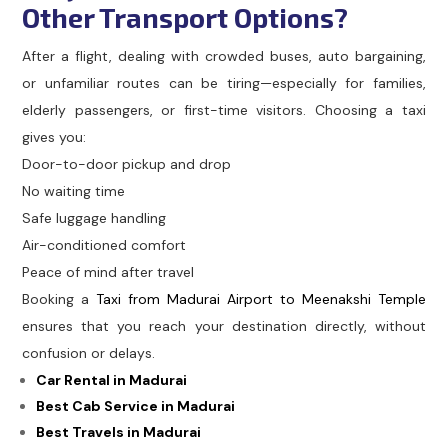
Other Transport Options?
After a flight, dealing with crowded buses, auto bargaining,
or unfamiliar routes can be tiring—especially for families,
elderly passengers, or first-time visitors. Choosing a taxi
gives you:
Door-to-door pickup and drop
No waiting time
Safe luggage handling
Air-conditioned comfort
Peace of mind after travel
Booking a
Taxi from Madurai Airport to Meenakshi Temple
ensures that you reach your destination directly, without
confusion or delays.
Car Rental in Madurai
Best Cab Service in Madurai
Best Travels in Madurai