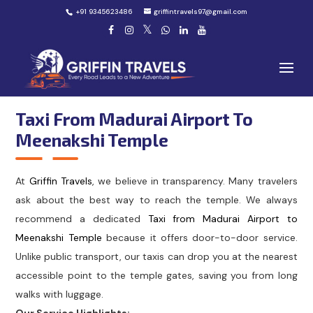
+91 9345623486
griffintravels97@gmail.com
Taxi From Madurai Airport To
Meenakshi Temple
At
Griffin Travels
, we believe in transparency. Many travelers
ask about the best way to reach the temple. We always
recommend a dedicated
Taxi from Madurai Airport to
Meenakshi Temple
because it offers door-to-door service.
Unlike public transport, our taxis can drop you at the nearest
accessible point to the temple gates, saving you from long
walks with luggage.