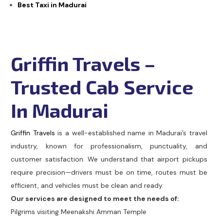
Best Taxi in Madurai
Griffin Travels –
Trusted Cab Service
In Madurai
Griffin Travels
is a well-established name in Madurai’s travel
industry, known for professionalism, punctuality, and
customer satisfaction. We understand that airport pickups
require precision—drivers must be on time, routes must be
efficient, and vehicles must be clean and ready.
Our services are designed to meet the needs of:
Pilgrims visiting Meenakshi Amman Temple