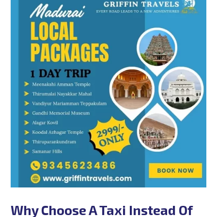
Why Choose A Taxi Instead Of