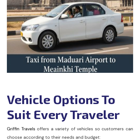
Vehicle Options To
Suit Every Traveler
Griffin Travels
offers a variety of vehicles so customers can
choose according to their needs and budget: