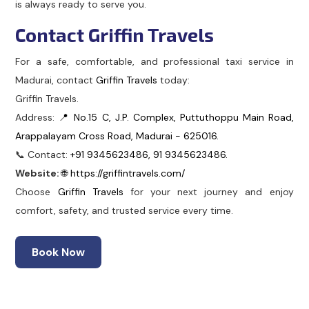
is always ready to serve you.
Contact Griffin Travels
For a safe, comfortable, and professional taxi service in
Madurai, contact
Griffin Travels
today:
Griffin Travels.
Address:
📍 No.15 C, J.P. Complex, Puttuthoppu Main Road,
Arappalayam Cross Road, Madurai - 625016.
📞 Contact:
+91 9345623486, 91 9345623486.
Website:
🌐 https://griffintravels.com/
Choose
Griffin Travels
for your next journey and enjoy
comfort, safety, and trusted service every time.
Book Now