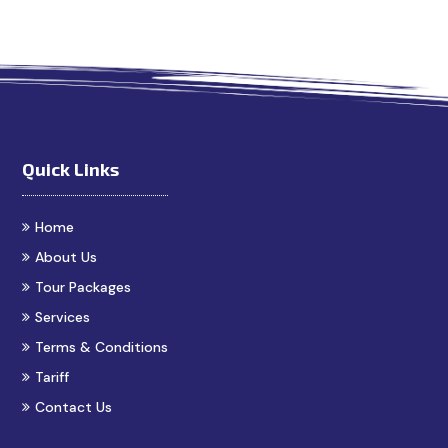
n Madurai
Madurai Taxi Service
Best Cab Service in Madu
Quick Links
Home
About Us
Tour Packages
Services
Terms & Conditions
Tariff
Contact Us