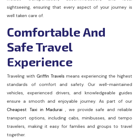
sightseeing, ensuring that every aspect of your journey is
well taken care of.
Comfortable And
Safe Travel
Experience
Traveling with
Griffin Travels
means experiencing the highest
standards of comfort and safety. Our well-maintained
vehicles, experienced drivers, and knowledgeable guides
ensure a smooth and enjoyable journey. As part of our
Cheapest Taxi in Madurai
, we provide safe and reliable
transport options, including cabs, minibusses, and tempo
travelers, making it easy for families and groups to travel
together.