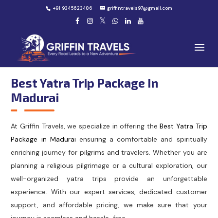
+91 9345623486
griffintravels97@gmail.com
Best Yatra Trip Package In
Madurai
At Griffin Travels, we specialize in offering the
Best Yatra Trip
Package in Madurai
ensuring a comfortable and spiritually
enriching journey for pilgrims and travelers. Whether you are
planning a religious pilgrimage or a cultural exploration, our
well-organized yatra trips provide an unforgettable
experience. With our expert services, dedicated customer
support, and affordable pricing, we make sure that your