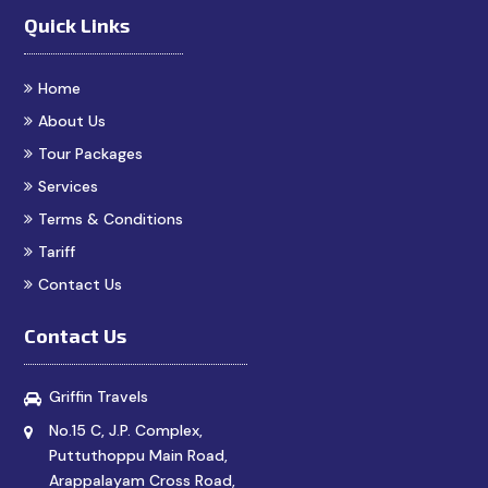
Quick Links
Home
About Us
Tour Packages
Services
Terms & Conditions
Tariff
Contact Us
Contact Us
Griffin Travels
No.15 C, J.P. Complex,
Puttuthoppu Main Road,
Arappalayam Cross Road,