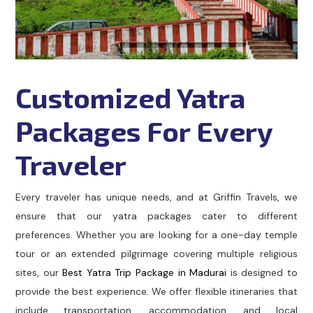
Customized Yatra
Packages For Every
Traveler
Every traveler has unique needs, and at Griffin Travels, we
ensure that our yatra packages cater to different
preferences. Whether you are looking for a one-day temple
tour or an extended pilgrimage covering multiple religious
sites, our
Best Yatra Trip Package in Madurai
is designed to
provide the best experience. We offer flexible itineraries that
include transportation, accommodation, and local