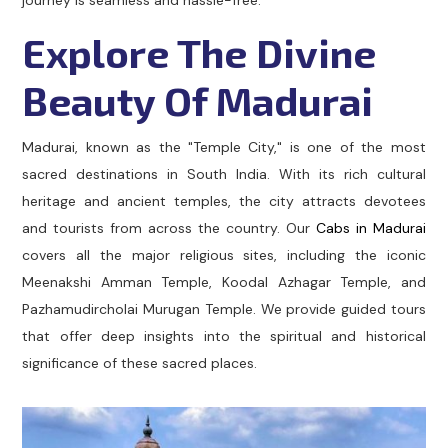
journey is seamless and hassle-free.
Explore The Divine
Beauty Of Madurai
Madurai, known as the "Temple City," is one of the most
sacred destinations in South India. With its rich cultural
heritage and ancient temples, the city attracts devotees
and tourists from across the country. Our
Cabs in Madurai
covers all the major religious sites, including the iconic
Meenakshi Amman Temple, Koodal Azhagar Temple, and
Pazhamudircholai Murugan Temple. We provide guided tours
that offer deep insights into the spiritual and historical
significance of these sacred places.