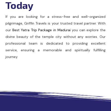
Today
If you are looking for a stress-free and well-organized
pilgrimage, Griffin Travels is your trusted travel partner. With
our
Best Yatra Trip Package in Madurai
you can explore the
divine beauty of the temple city without any worries. Our
professional team is dedicated to providing excellent
service, ensuring a memorable and spiritually fulfilling
journey.
Cabs in Madurai
Madurai Taxi Service
Best Cab Service i