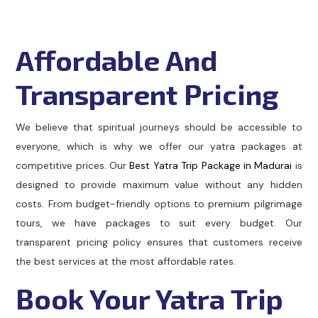
Affordable And
Transparent Pricing
We believe that spiritual journeys should be accessible to
everyone, which is why we offer our yatra packages at
competitive prices. Our
Best Yatra Trip Package in Madurai
is
designed to provide maximum value without any hidden
costs. From budget-friendly options to premium pilgrimage
tours, we have packages to suit every budget. Our
transparent pricing policy ensures that customers receive
the best services at the most affordable rates.
Book Your Yatra Trip