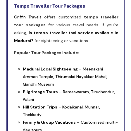
Tempo Traveller Tour Packages
Griffin Travels
offers customized
tempo traveller
tour packages
for various travel needs. If you’re
asking,
Is tempo traveller taxi service available in
Madurai?
for sightseeing or vacations.
Popular Tour Packages Include:
Madurai Local Sightseeing
– Meenakshi
Amman Temple, Thirumalai Nayakkar Mahal,
Gandhi Museum
Pilgrimage Tours
– Rameswaram, Tiruchendur,
Palani
Hill Station Trips
– Kodaikanal, Munnar,
Thekkady
Family & Group Vacations
– Customized multi-
day tours