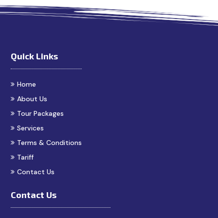
Quick Links
Home
About Us
Tour Packages
Services
Terms & Conditions
Tariff
Contact Us
Contact Us