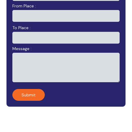
From Place :
To Place :
Message :