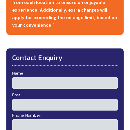
from each location to ensure an enjoyable
experience. Additionally, extra charges will
apply for exceeding the mileage limit, based on
your convenience."
Contact Enquiry
Name :
Email :
Phone Number: