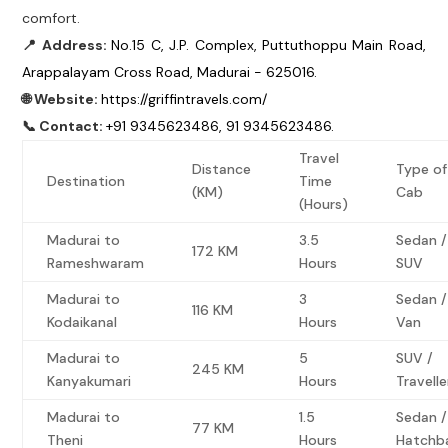
comfort.
📍 Address:
No.15 C, J.P. Complex, Puttuthoppu Main Road,
Arappalayam Cross Road, Madurai - 625016.
🌐 Website:
https://griffintravels.com/
📞 Contact:
+91 9345623486, 91 9345623486.
Travel
Distance
Type of
Destination
Time
(KM)
Cab
(Hours)
Madurai to
3.5
Sedan /
172 KM
Rameshwaram
Hours
SUV
Madurai to
3
Sedan /
116 KM
Kodaikanal
Hours
Van
Madurai to
5
SUV /
245 KM
Kanyakumari
Hours
Travelle
Madurai to
1.5
Sedan /
77 KM
Theni
Hours
Hatchb