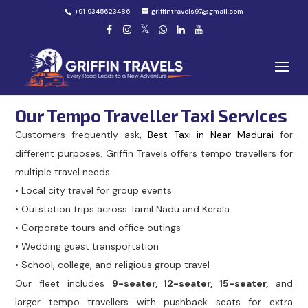
+91 9345623486
griffintravels97@gmail.com
Our Tempo Traveller Taxi Services
Customers frequently ask,
Best Taxi in Near Madurai
for
different purposes. Griffin Travels offers tempo travellers for
multiple travel needs:
• Local city travel for group events
• Outstation trips across Tamil Nadu and Kerala
• Corporate tours and office outings
• Wedding guest transportation
• School, college, and religious group travel
Our fleet includes
9-seater, 12-seater, 15-seater,
and
larger tempo travellers with pushback seats for extra