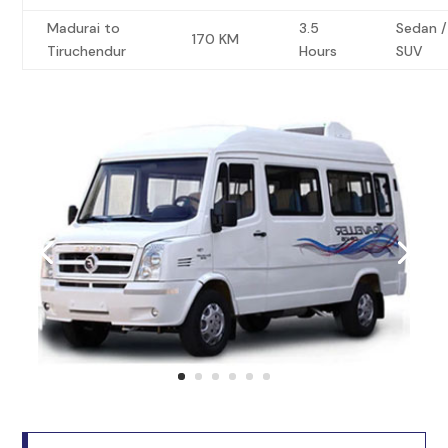
Madurai to
3.5
Sedan /
170 KM
Tiruchendur
Hours
SUV