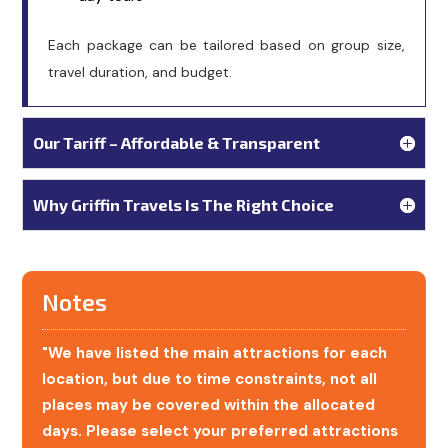
Each package can be tailored based on group size,
travel duration, and budget.
Our Tariff – Affordable & Transparent
Why Griffin Travels Is The Right Choice
Notes
"We have listed the main attractions for each
location, but due to time constraints, not all
places may be covered within the allocated
days. Please select your preferred attractions