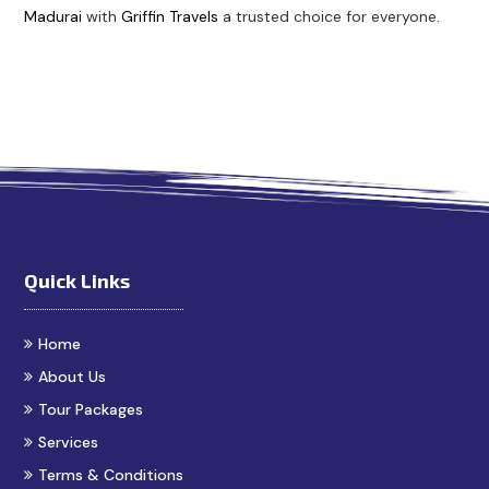
Madurai
with
Griffin Travels
a trusted choice for everyone.
est Cab Booking in Madurai
Cabs in Madurai
Madurai Ta
Quick Links
Home
About Us
Tour Packages
Services
Terms & Conditions