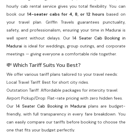
hourly cab rental service gives you total flexibility. You can
book our
14-seater cabs for 4, 8, or 12 hours
based on
your travel plan. Griffin Travels guarantees punctuality,
safety, and professionalism, ensuring your time in Madurai is
well spent without delays. Our
14 Seater Cab Booking in
Madurai
is ideal for weddings, group outings, and corporate
meetings — giving everyone a comfortable ride together.
💸 Which Tariff Suits You Best?
We offer various tariff plans tailored to your travel needs:
Local Travel Tariff: Best for short city rides.
Outstation Tariff: Affordable packages for intercity travel.
Airport Pickup/Drop: Flat-rate pricing with zero hidden fees.
Our
14 Seater Cab Booking in Madurai
plans are budget-
friendly, with full transparency in every fare breakdown. You
can easily compare our tariffs before booking to choose the
one that fits your budget perfectly.