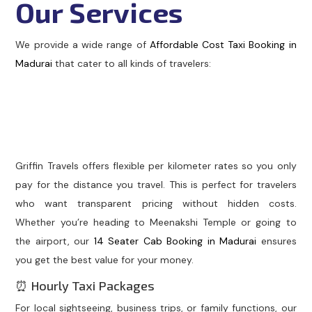
Our Services
We provide a wide range of
Affordable Cost Taxi Booking in
Madurai
that cater to all kinds of travelers:
🚖 Per Kilometer Taxi
Service
Griffin Travels offers flexible per kilometer rates so you only
pay for the distance you travel. This is perfect for travelers
who want transparent pricing without hidden costs.
Whether you’re heading to Meenakshi Temple or going to
the airport, our
14 Seater Cab Booking in Madurai
ensures
you get the best value for your money.
⏰ Hourly Taxi Packages
For local sightseeing, business trips, or family functions, our