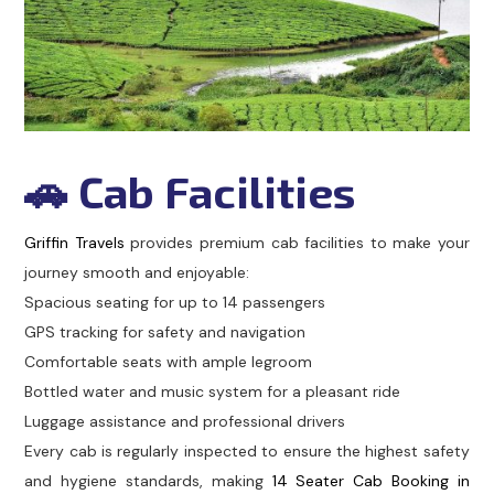
🚗 Cab Facilities
Griffin Travels
provides premium cab facilities to make your
journey smooth and enjoyable:
Spacious seating for up to 14 passengers
GPS tracking for safety and navigation
Comfortable seats with ample legroom
Bottled water and music system for a pleasant ride
Luggage assistance and professional drivers
Every cab is regularly inspected to ensure the highest safety
and hygiene standards, making
14 Seater Cab Booking in