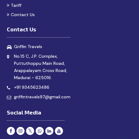
Tariff
Contact Us
Contact Us
Griffin Travels
No.15 C, J.P. Complex,
Puttuthoppu Main Road,
Arappalayam Cross Road,
Madurai - 625016.
+91 9345623486
griffintravels97@gmail.com
Social Media