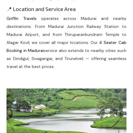
📍 Location and Service Area
Griffin Travels
operates across Madurai and nearby
destinations. From Madurai Junction Railway Station to
Madurai Airport, and from Thiruparankundram Temple to
Alagar Kovil, we cover all major locations. Our
4 Seater Cab
Booking in Madurai
service also extends to nearby cities such
as Dindigul, Sivagangai, and Tirunelveli — offering seamless
travel at the best prices.