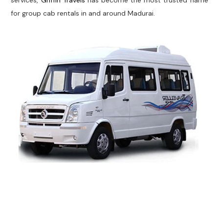
services,
Griffin Travels
has become the most trusted name
for group cab rentals in and around Madurai.