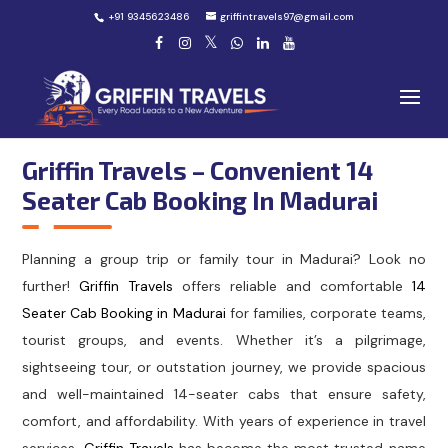
+91 9345623486
griffintravels97@gmail.com
Griffin Travels – Convenient 14
Seater Cab Booking In Madurai
Planning a group trip or family tour in Madurai? Look no
further!
Griffin Travels
offers reliable and comfortable
14
Seater Cab Booking in Madurai
for families, corporate teams,
tourist groups, and events. Whether it’s a pilgrimage,
sightseeing tour, or outstation journey, we provide spacious
and well-maintained 14-seater cabs that ensure safety,
comfort, and affordability. With years of experience in travel