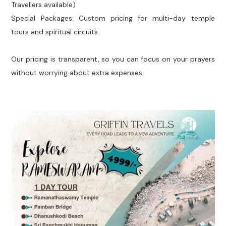
Travellers available)
Special Packages: Custom pricing for multi-day temple
tours and spiritual circuits
Our pricing is transparent, so you can focus on your prayers
without worrying about extra expenses.