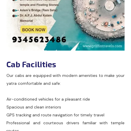
Cab Facilities
Our cabs are equipped with modern amenities to make your
yatra comfortable and safe:
Air-conditioned vehicles for a pleasant ride
Spacious and clean interiors
GPS tracking and route navigation for timely travel
Professional and courteous drivers familiar with temple
routes