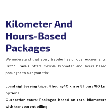
Kilometer And
Hours-Based
Packages
We understand that every traveler has unique requirements.
Griffin Travels
offers flexible kilometer and hours-based
packages to suit your trip:
Local sightseeing trips: 4 hours/40 km or 8 hours/80 km
options.
Outstation tours: Packages based on total kilometers
with transparent billing.