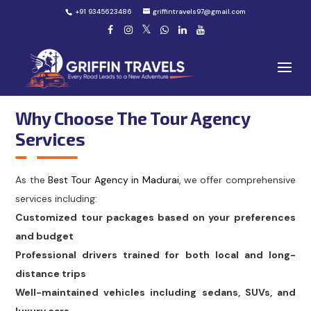
+91 9345623486
griffintravels97@gmail.com
Why Choose The Tour Agency
Services
As the
Best Tour Agency in Madurai
, we offer comprehensive
services including:
Customized tour packages based on your preferences
and budget
Professional drivers trained for both local and long-
distance trips
Well-maintained vehicles including sedans, SUVs, and