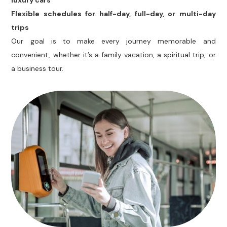
luxury cars
Flexible schedules for half-day, full-day, or multi-day
trips
Our goal is to make every journey memorable and
convenient, whether it’s a family vacation, a spiritual trip, or
a business tour.