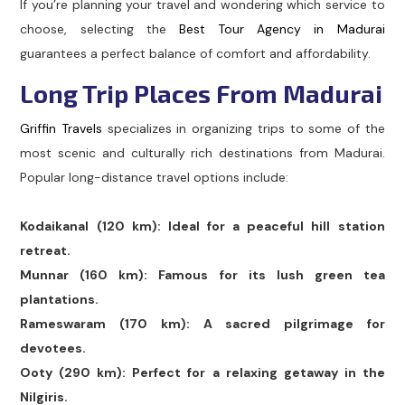
If you’re planning your travel and wondering which service to
choose, selecting the
Best Tour Agency in Madurai
guarantees a perfect balance of comfort and affordability.
Long Trip Places From Madurai
Griffin Travels
specializes in organizing trips to some of the
most scenic and culturally rich destinations from Madurai.
Popular long-distance travel options include:
Kodaikanal (120 km): Ideal for a peaceful hill station
retreat.
Munnar (160 km): Famous for its lush green tea
plantations.
Rameswaram (170 km): A sacred pilgrimage for
devotees.
Ooty (290 km): Perfect for a relaxing getaway in the
Nilgiris.