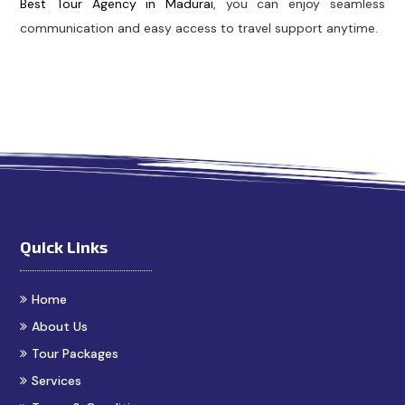
Best Tour Agency in Madurai
, you can enjoy seamless
communication and easy access to travel support anytime.
bs in Madurai
Madurai Taxi Service
Best Cab Service in 
Quick Links
Home
About Us
Tour Packages
Services