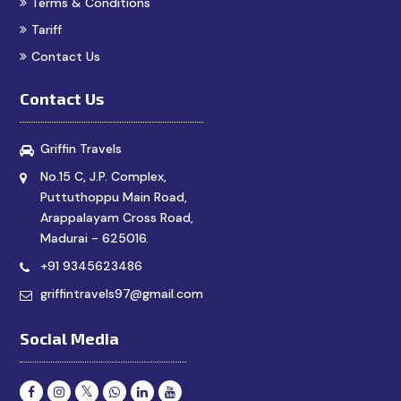
Terms & Conditions
Tariff
Contact Us
Contact Us
Griffin Travels
No.15 C, J.P. Complex,
Puttuthoppu Main Road,
Arappalayam Cross Road,
Madurai - 625016.
+91 9345623486
griffintravels97@gmail.com
Social Media