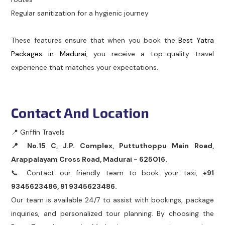
Regular sanitization for a hygienic journey
These features ensure that when you book the
Best Yatra
Packages in Madurai
, you receive a top-quality travel
experience that matches your expectations.
Contact And Location
📍 Griffin Travels
📍 No.15 C, J.P. Complex, Puttuthoppu Main Road,
Arappalayam Cross Road, Madurai - 625016.
📞 Contact our friendly team to book your taxi,
+91
9345623486, 91 9345623486.
Our team is available 24/7 to assist with bookings, package
inquiries, and personalized tour planning. By choosing the