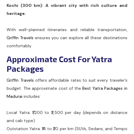
Kochi (300 km): A vibrant city with rich culture and
heritage.
With well-planned itineraries and reliable transportation,
Griffin Travels
ensures you can explore all these destinations
comfortably.
Approximate Cost For Yatra
Packages
Griffin Travels
offers affordable rates to suit every traveler’s
budget. The approximate cost of the
Best Yatra Packages in
Madurai
includes:
Local Yatra: ₹1,200 to ₹2,500 per day (depends on distance
and cab type)
Outstation Yatra: ₹14 to ₹20 per km (SUVs, Sedans, and Tempo