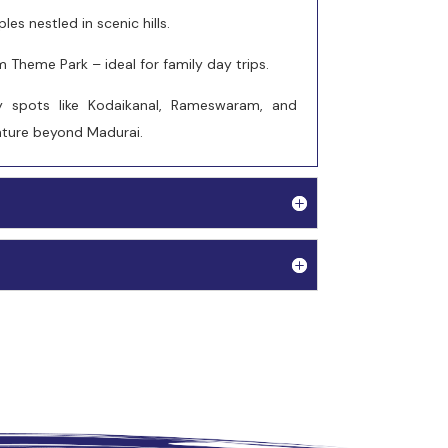
es nestled in scenic hills.
Theme Park – ideal for family day trips.
 spots like Kodaikanal, Rameswaram, and
enture beyond Madurai.