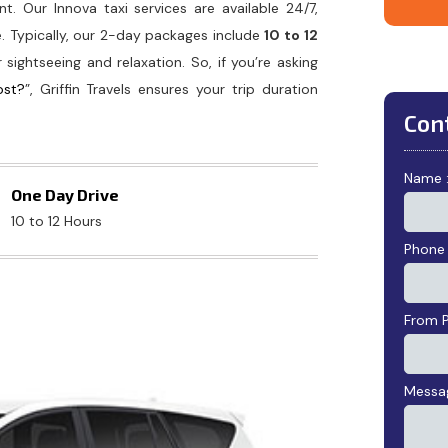
t. Our Innova taxi services are available 24/7,
e. Typically, our 2-day packages include
10 to 12
r sightseeing and relaxation. So, if you’re asking
ost?
”, Griffin Travels ensures your trip duration
Con
Name 
One Day Drive
10 to 12 Hours
Phone
From P
Messag