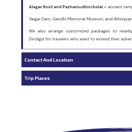
Alagar Kovil and Pazhamudhircholai –
ancient templ
Vaigai Dam, Gandhi Memorial Museum, and Athisayam 
We also arrange customized packages to nearby
Dindigul for travelers who want to extend their adv
Contact And Location
Trip Places