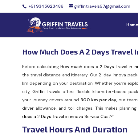
+91 9345623486
griffintravels97@gmail.com
Home
How Much Does A 2 Days Travel I
Before calculating
How much does a 2 Days Travel in in
the travel distance and itinerary. Our 2-day Innova pac
km depending on your destination. Whether you’re explo
city,
Griffin Travels
offers flexible kilometer-based pack
your journey covers around
300 km per day
, our team
driver allowance, and toll charges. This makes planning 
does a 2 Days Travel in innova Service Cost?
”
Travel Hours And Duration