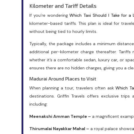
Kilometer and Tariff Details
If you’re wondering
Which Taxi Should I Take for a 
kilometer-based tariffs. This plan is ideal for trav
without being tied to hourly limits.
Typically, the package includes a minimum distanc
additional per-kilometer charge thereafter. Tariff
whether it’s a comfortable sedan, luxury car, or spa
ensures there are no hidden charges, giving you a clea
Madurai Around Places to Visit
When planning a tour, travelers often ask
Which Ta
destinations. Griffin Travels offers exclusive trip
including:
Meenakshi Amman Temple –
a magnificent example
Thirumalai Nayakkar Mahal –
a royal palace showca