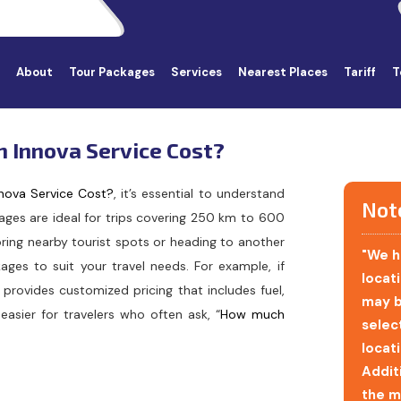
About
Tour Packages
Services
Nearest Places
Tariff
T
n Innova Service Cost?
nova Service Cost?
, it’s essential to understand
Not
kages are ideal for trips covering 250 km to 600
ring nearby tourist spots or heading to another
"We h
ages to suit your travel needs. For example, if
locati
 provides customized pricing that includes fuel,
may b
easier for travelers who often ask, “
How much
selec
locat
Addit
the m