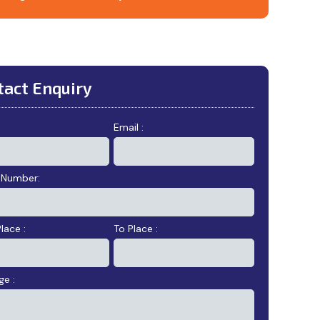
tact Enquiry
:
Email :
 Number:
lace :
To Place :
e :