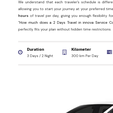
We understand that each traveler’s schedule is differen
allowing you to start your journey at your preferred tim
hours
of travel per day, giving you enough flexibility fo
“
How much does a 2 Days Travel in innova Service C
perfectly fits your plan without hidden time restrictions.
Duration
Kilometer
3 Days / 2 Night
300 km Per Day