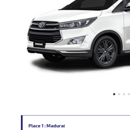
Place 1 : Madurai