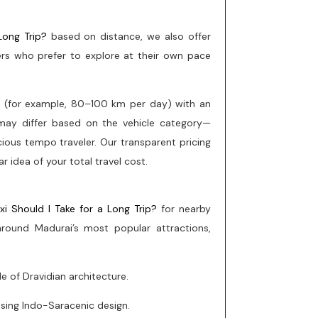
Long Trip?
based on distance, we also offer
elers who prefer to explore at their own pace
e (for example, 80–100 km per day) with an
s may differ based on the vehicle category—
cious tempo traveler. Our transparent pricing
r idea of your total travel cost.
xi Should I Take for a Long Trip?
for nearby
s around Madurai’s most popular attractions,
 of Dravidian architecture.
sing Indo-Saracenic design.