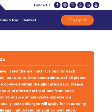
Follow Us:
Enquiry Us
erms & Use
Contact
es
ave listed the main attractions for each
on, but due to time constraints, not all places
e covered within the allocated days. Please
t your preferred attractions from each
ion to ensure an enjoyable experience.
ionally, extra charges will apply for exceeding
ileage limit, based on your convenience."